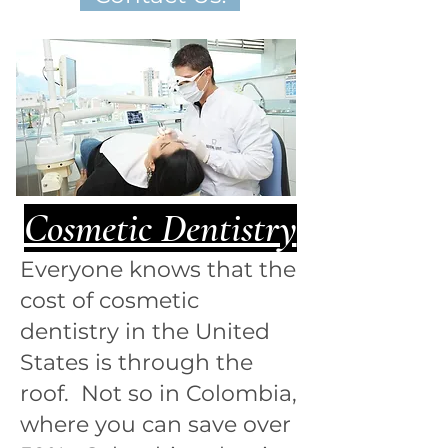
Cosmetic Dentistry
Everyone knows that the
cost of cosmetic
dentistry in the United
States is through the
roof. Not so in Colombia,
where you can save over