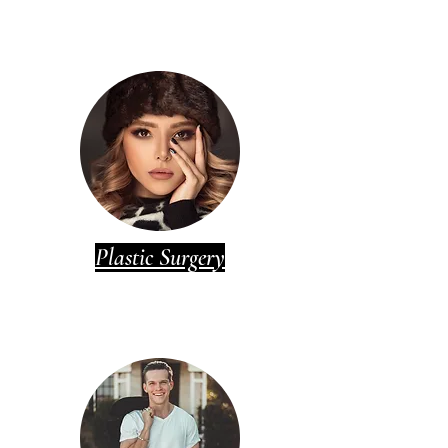
Plastic Surgery