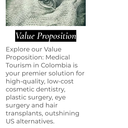
Value Proposition
Explore our Value
Proposition: Medical
Tourism in Colombia is
your premier solution for
high-quality, low-cost
cosmetic dentistry,
plastic surgery, eye
surgery and hair
transplants, outshining
US alternatives.