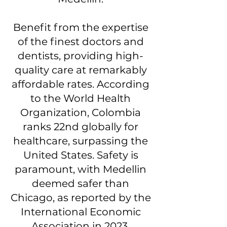
Benefit from the expertise
of the finest doctors and
dentists, providing high-
quality care at remarkably
affordable rates. According
to the World Health
Organization, Colombia
ranks 22nd globally for
healthcare, surpassing the
United States. Safety is
paramount, with Medellin
deemed safer than
Chicago, as reported by the
International Economic
Association in 2023.