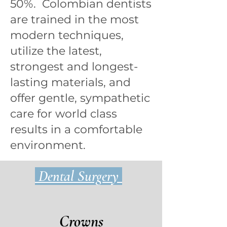
50%. Colombian dentists
are trained in the most
modern techniques,
utilize the latest,
strongest and longest-
lasting materials, and
offer gentle, sympathetic
care for world class
results in a comfortable
environment.
Dental Surgery
Crowns