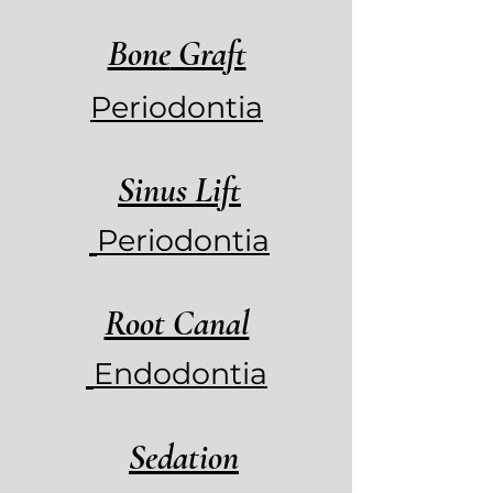
Bone
Graft
Periodontia
Sinus Lift
Periodontia
Root Canal
Endodontia
Sedation