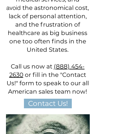
avoid
the astronomical cost,
lack of personal attention,
and the frustration of
healthcare as big business
one too often finds in the
United States.
Call us now at
(888) 454-
2630
or fill in the "Contact
Us!" form to speak to our all
American sales team now!
Contact Us!