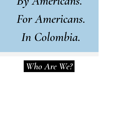
By Americans.
For Americans.
In Colombia.
Who Are We?