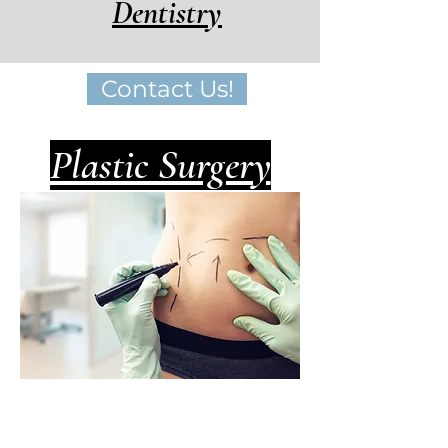
Dentistry
Contact Us!
Plastic Surgery
Cosmetic surgery for
both men and women