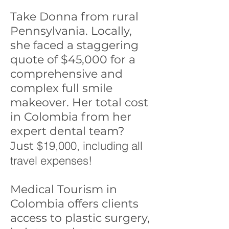
Take Donna from rural
Pennsylvania. Locally,
she faced a staggering
quote of $45,000 for a
comprehensive and
complex full smile
makeover. Her total cost
in Colombia from her
expert dental team?
$19,000, including all
Just
travel expenses!
Medical Tourism in
Colombia offers clients
access to plastic surgery,