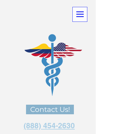
Medical
Tourism
in Co
lombia
Contact Us!
(888) 454-2630