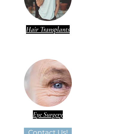
Hair Transplants
Eye Surgery
Contact Us!