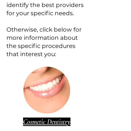
identify the best providers
for your specific needs.
Otherwise, click below for
more information about
the specific procedures
that interest you:
Cosmetic Dentistry