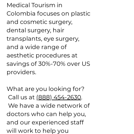
Medical Tourism in
Colombia focuses on plastic
and cosmetic surgery,
dental surgery, hair
transplants, eye surgery,
and a wide range of
aesthetic procedures at
savings of 30%-70% over US
providers.
What are you looking for?
Call us at
(888) 454-2630
.
We have a wide network of
doctors who can help you,
and our experienced staff
will work to help you