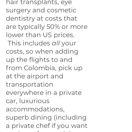
hair transplants, eye
surgery and cosmetic
dentistry at costs that
are typically 50% or more
lower than US prices.
This includes
all
your
costs, so when adding
up the flights to and
from Colombia, pick up
at the airport and
transportation
everywhere in a private
car, luxurious
accommodations,
superb dining (including
a private chef if you want