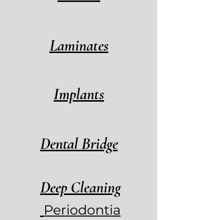
Laminates
Implants
Dental Bridge
Deep Cleaning
Periodontia