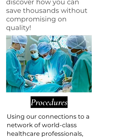
discover how you can
save thousands without
compromising on
quality!
Procedures
Using our connections to a
network of world-class
healthcare professionals,