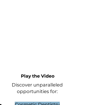
Play the Video
Discover unparalleled
opportunities for:
Cosmetic Dentistry