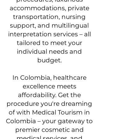
accommodations, private
transportation, nursing
support, and multilingual
interpretation services – all
tailored to meet your
individual needs and
budget.
In Colombia, healthcare
excellence meets
affordability. Get the
procedure you're dreaming
of with Medical Tourism in
Colombia – your gateway to
premier cosmetic and
medical services, and