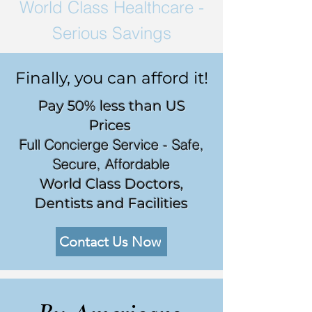
World Class
Healthcare -
Serious Savings
Finally, you can afford it!
Pay 50% less than US
Prices
Full Concierge Service - Safe,
Secure, Affordable
World Class Doctors,
Dentists and Facilities
Contact Us Now