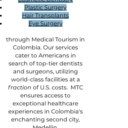
Plastic Surgery
Hair Transplants
Eye Surgery
through Medical Tourism in
Colombia. Our services
cater to Americans in
search of top-tier dentists
and surgeons, utilizing
world-class facilities at a
fraction
of U.S. costs. MTC
ensures access to
exceptional healthcare
experiences in Colombia's
enchanting second city,
Medellin.