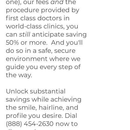
one), our fees
and
the
procedure provided by
first class doctors in
world-class clinics, you
can
still
anticipate saving
50% or more. And you'll
do so in a safe, secure
environment where we
guide you every step of
the way.
Unlock substantial
savings while achieving
the smile, hairline, and
profile you desire. Dial
(888) 454-2630 now to