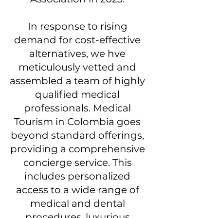
In response to rising
demand for cost-effective
alternatives, we hve
meticulously vetted and
assembled a team of highly
qualified medical
professionals. Medical
Tourism in Colombia goes
beyond standard offerings,
providing a comprehensive
concierge service. This
includes personalized
access to a wide range of
medical and dental
procedures, luxurious