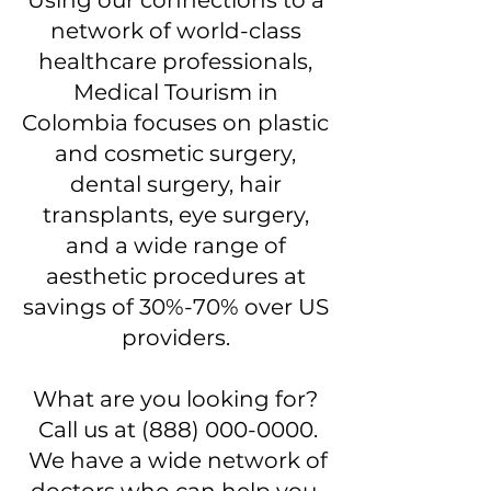
Using our connections to a
network of world-class
healthcare professionals,
Medical Tourism in
Colombia focuses on plastic
and cosmetic surgery,
dental surgery, hair
transplants, eye surgery,
and a wide range of
aesthetic procedures at
savings of 30%-70% over US
providers.
What are you looking for?
Call us at
(888) 000-0000
.
We have a wide network of