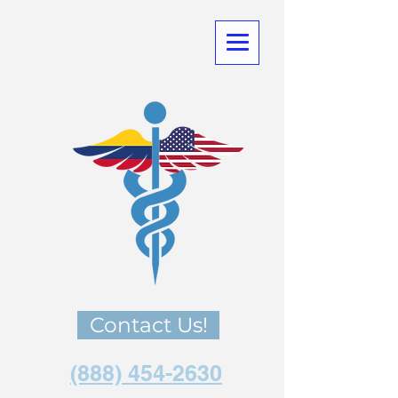
Medical
Tourism
in Co
lombia
Contact Us!
(888) 454-2630