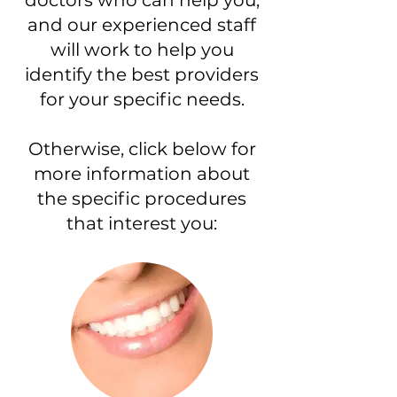
doctors who can help you,
and our experienced staff
will work to help you
identify the best providers
for your specific needs.
Otherwise, click below for
more information about
the specific procedures
that interest you: