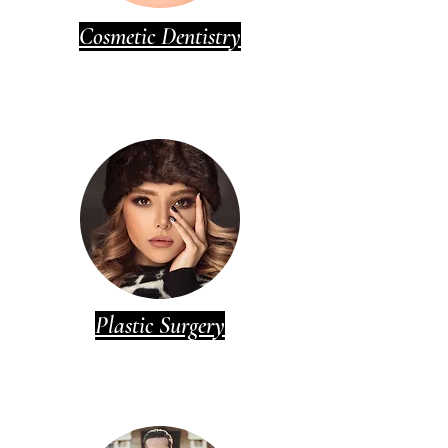
Cosmetic Dentistry
Plastic Surgery