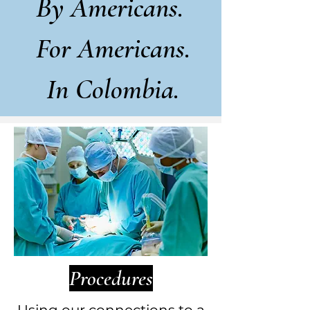
By Americans.
For Americans.
In Colombia.
Procedures