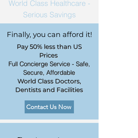
World Class
Healthcare -
Serious Savings
Finally, you can afford it!
Pay 50% less than US
Prices
Full Concierge Service - Safe,
Secure, Affordable
World Class Doctors,
Dentists and Facilities
Contact Us Now