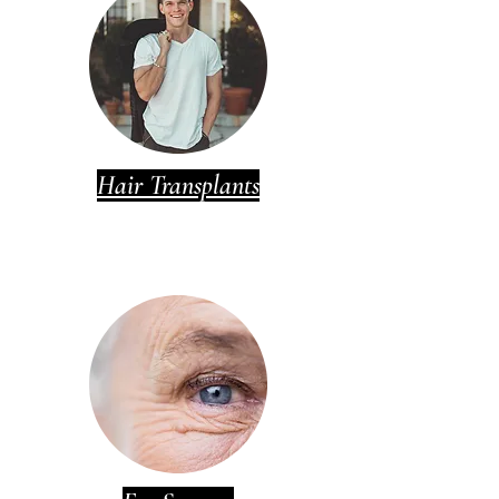
Hair Transplants