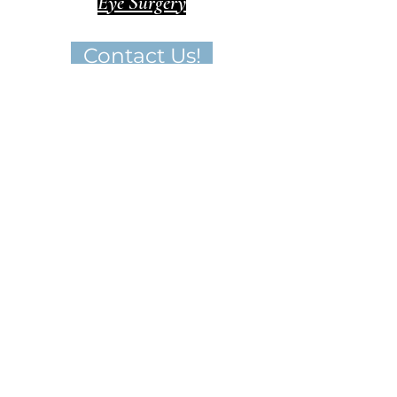
Eye Surgery
Contact Us!
Important Disclaimer
Medical Tourism in Colombia operates as a
facilitator that connects clients with
medical professionals in Colombia. While
we endeavor to provide accurate
information and facilitate connections, the
choice of a specific medical provider
ultimately rests solely with the client.
We do not assume responsibility or liability
for the outcomes of any medical
procedures or treatments performed by
the recommended medical professionals.