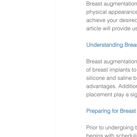
Breast augmentation
physical appearance
achieve your desired
article will provide u
Understanding Brea
Breast augmentation 
of breast implants t
silicone and saline b
advantages. Additio
placement play a sig
Preparing for Breast
Prior to undergoing 
begins with scheduli