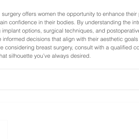
surgery offers women the opportunity to enhance their 
n confidence in their bodies. By understanding the intr
 implant options, surgical techniques, and postoperativ
 informed decisions that align with their aesthetic goals
re considering breast surgery, consult with a qualified c
hat silhouette you’ve always desired.