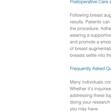
Postoperative Care
Following breast aug
results. Patients ca
the procedure. Adher
wearing a supportive 
and promote a smooth 
of breast augmentat
breasts settle into the
Frequently Asked Qu
Many individuals co
Whether it's inquirie
addressing these top
doing your research 
you may have.