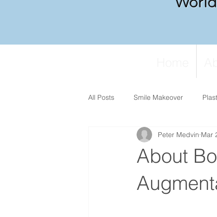
World 
Home
Ab
All Posts
Smile Makeover
Plas
Peter Medvin
Mar 
About Bo
Augmenta