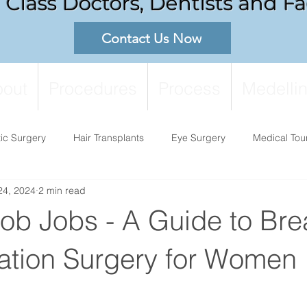
Class Doctors, Dentists and Fac
Contact Us Now
out
Procedures
Process
Medellin
tic Surgery
Hair Transplants
Eye Surgery
Medical Tou
24, 2024
2 min read
ob Jobs - A Guide to Bre
tion Surgery for Women