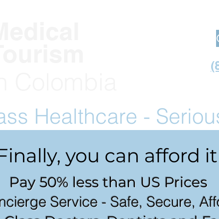
Medical
Tourism
(
in Co
lombia
lass
Healthcare - Serio
Finally, you can afford it
Pay 50% less than US Prices
ncierge Service - Safe, Secure, Af