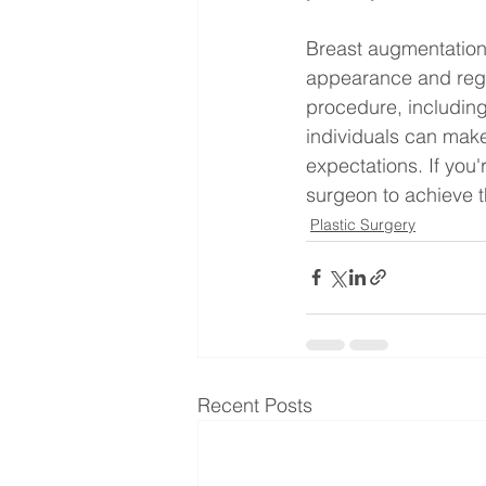
Breast augmentation 
appearance and regai
procedure, including
individuals can make
expectations. If you'
surgeon to achieve t
Plastic Surgery
Recent Posts