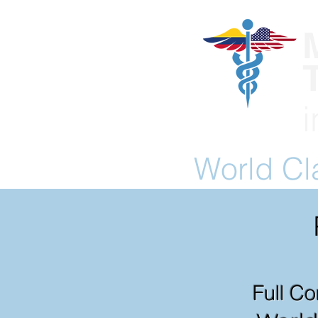
World C
Full Co