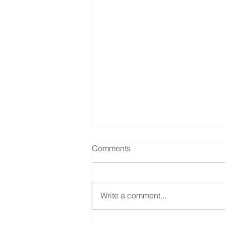
Comments
Write a comment...