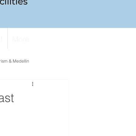
ilities
!
More
rism & Medellin
ast