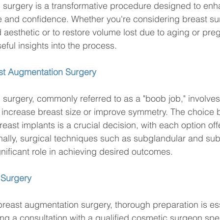
 surgery is a transformative procedure designed to enh
 and confidence. Whether you're considering breast sur
 aesthetic or to restore volume lost due to aging or preg
seful insights into the process.
st Augmentation Surgery
surgery, commonly referred to as a "boob job," involve
o increase breast size or improve symmetry. The choice
reast implants is a crucial decision, with each option offe
nally, surgical techniques such as subglandular and su
nificant role in achieving desired outcomes.
 Surgery
breast augmentation surgery, thorough preparation is ess
ng a consultation with a qualified cosmetic surgeon spec