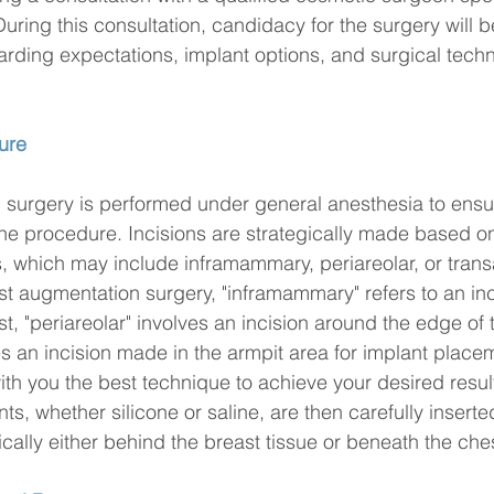
uring this consultation, candidacy for the surgery will 
rding expectations, implant options, and surgical techni
ure
surgery is performed under general anesthesia to ensur
he procedure. Incisions are strategically made based o
 which may include inframammary, periareolar, or transa
t augmentation surgery, "inframammary" refers to an in
t, "periareolar" involves an incision around the edge of 
es an incision made in the armpit area for implant place
ith you the best technique to achieve your desired resul
s, whether silicone or saline, are then carefully inserted
ically either behind the breast tissue or beneath the ch