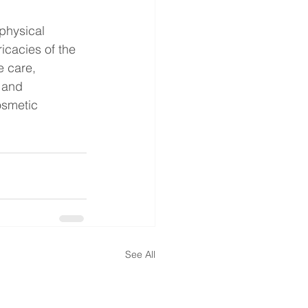
physical 
icacies of the 
e care, 
 and 
osmetic 
See All