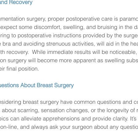
 and Recovery
mentation surgery, proper postoperative care is paramou
n expect some discomfort, swelling, and bruising in the d
ing to postoperative instructions provided by the surge
bra and avoiding strenuous activities, will aid in the he
recovery.  While immediate results will be noticeable, t
ion surgery will become more apparent as swelling subs
ir final position.
estions About Breast Surgery
nsidering breast surgery have common questions and c
s about scarring, sensation changes, or the longevity of r
ics can alleviate apprehensions and provide clarity. It’s
on-line, and always ask your surgeon about any questio