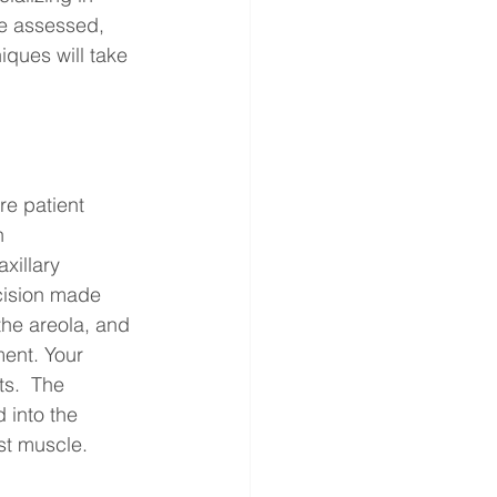
be assessed, 
ques will take 
e patient 
n 
xillary 
cision made 
the areola, and 
ment. Your 
ts.  The 
 into the 
est muscle.