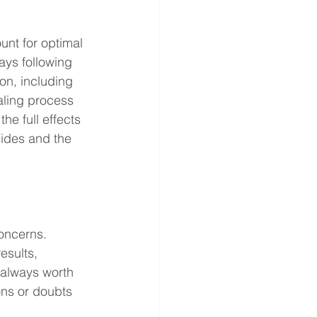
nt for optimal 
ays following 
on, including 
aling process 
he full effects 
ides and the 
oncerns. 
esults, 
 always worth 
ns or doubts 