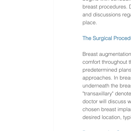
breast procedures. D
and discussions rega
place.
The Surgical Proced
Breast augmentation 
comfort throughout t
predetermined plans,
approaches. In breas
underneath the breas
"transaxillary" denot
doctor will discuss w
chosen breast implant
desired location, typ