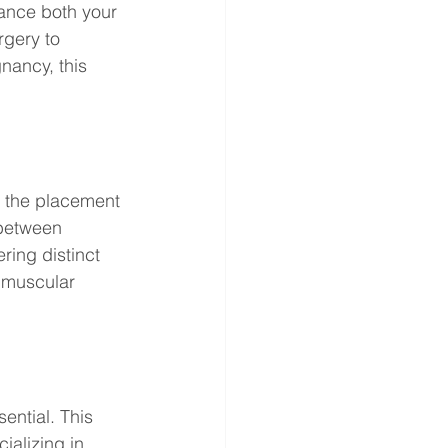
ance both your 
gery to 
nancy, this 
s the placement 
 between 
ring distinct 
bmuscular 
ential. This 
ializing in 