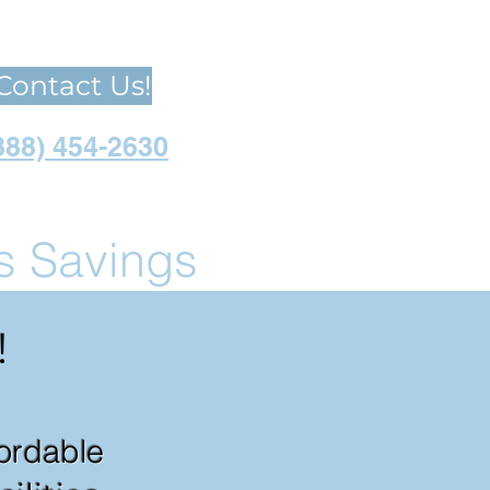
Contact Us!
888) 454-2630
us Savings
!
fordable