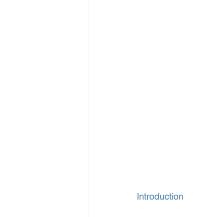
Introduction