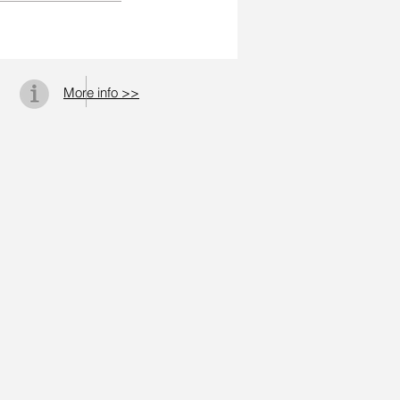
More info >>