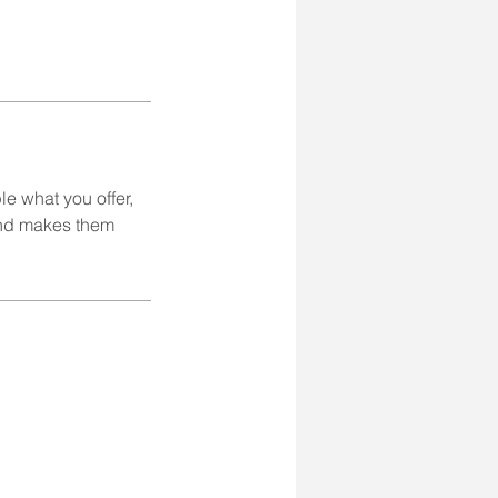
le what you offer,
 and makes them