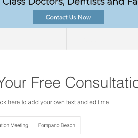
Class Doctors, Dentists and Fac
Contact Us Now
out
Procedures
Process
Medellin
Your Free Consultati
lick here to add your own text and edit me.
ation Meeting
Pompano Beach