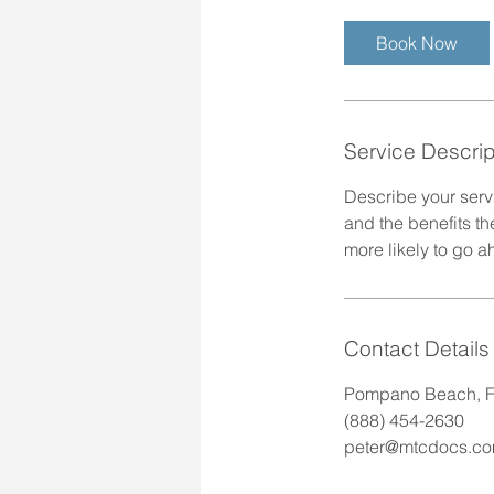
r
Book Now
Service Descrip
Describe your servi
and the benefits th
more likely to go 
Contact Details
Pompano Beach, F
(888) 454-2630
peter@mtcdocs.c