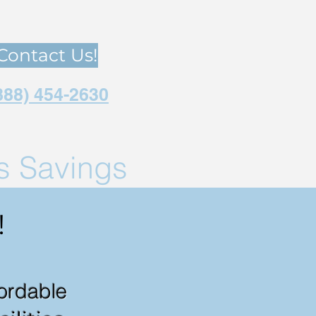
Contact Us!
888) 454-2630
us Savings
!
fordable