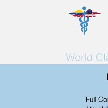
World C
Full Co