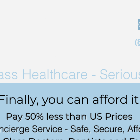
Medical
Tourism
(
in Co
lombia
lass
Healthcare - Serio
Finally, you can afford it
Pay 50% less than US Prices
ncierge Service - Safe, Secure, Af