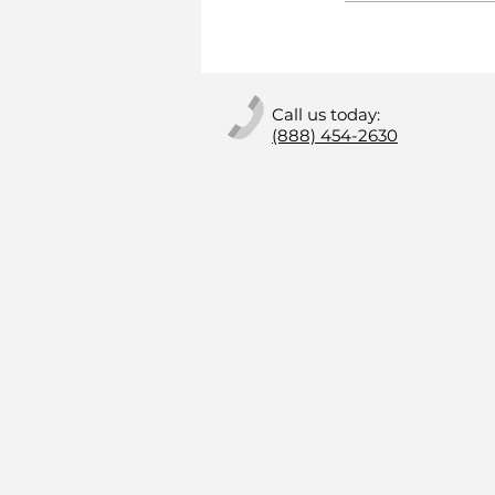
Call us today:
(888) 454-2630