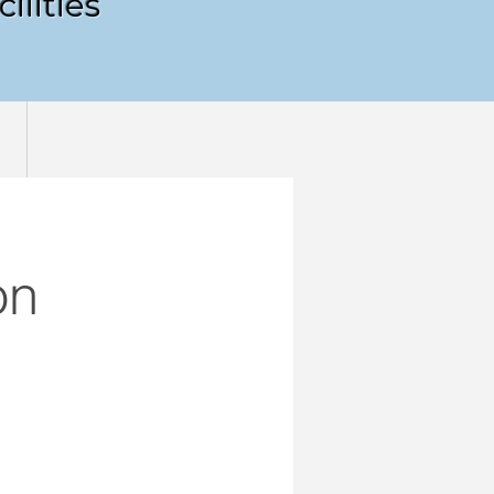
ilities
!
More
on