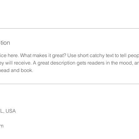
tion
ce here. What makes it great? Use short catchy text to tell peop
ey will receive. A great description gets readers in the mood,
ahead and book.
L, USA
om