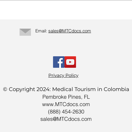
Email:
sales@MTCdocs.com
Privacy Policy
© Copyright 2024: Medical Tourism in Colombia
Pembroke Pines, FL
www.MTCdocs.com
(888) 454-2630
sales@MTCdocs.com