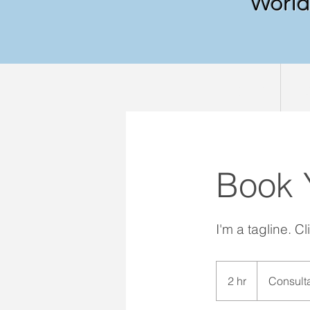
World 
Home
Ab
Book 
I'm a tagline. C
Consultation
Meeting
2 hr
2
Consult
h